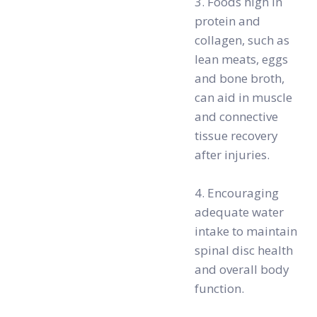
3. Foods high in
protein and
collagen, such as
lean meats, eggs
and bone broth,
can aid in muscle
and connective
tissue recovery
after injuries.
4. Encouraging
adequate water
intake to maintain
spinal disc health
and overall body
function.