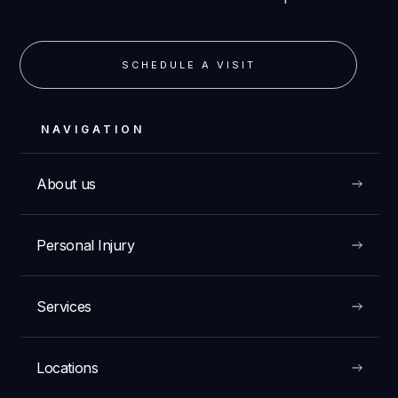
SCHEDULE A VISIT
NAVIGATION
About us
Personal Injury
Services
Locations