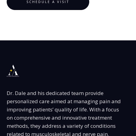
SCHEDULE A VISIT
Dr. Dale and his dedicated team provide
personalized care aimed at managing pain and
improving patients’ quality of life. With a focus
on comprehensive and innovative treatment
methods, they address a variety of conditions
related to musculoskeletal and nerve pain.