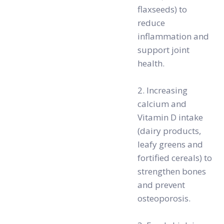
flaxseeds) to
reduce
inflammation and
support joint
health.
2. Increasing
calcium and
Vitamin D intake
(dairy products,
leafy greens and
fortified cereals) to
strengthen bones
and prevent
osteoporosis.