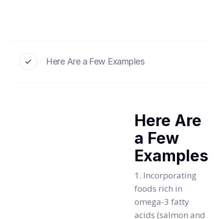
Here Are a Few Examples
Here Are
a Few
Examples
1. Incorporating
foods rich in
omega-3 fatty
acids (salmon and