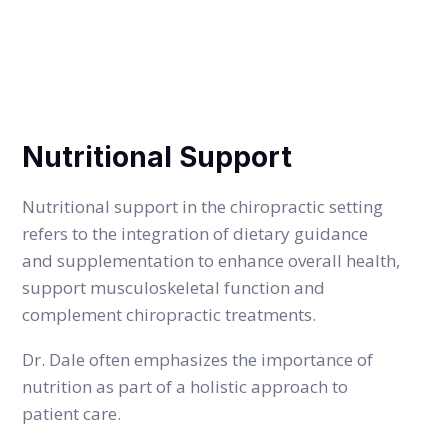
SERVICE DETAILS
Nutritional Support
Nutritional support in the chiropractic setting
refers to the integration of dietary guidance
and supplementation to enhance overall health,
support musculoskeletal function and
complement chiropractic treatments.
Dr. Dale often emphasizes the importance of
nutrition as part of a holistic approach to
patient care.